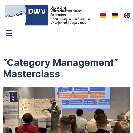
“Category Management”
Masterclass