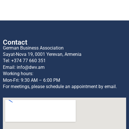
Contact
German Business Association
Sayat-Nova 19, 0001 Yerevan, Armenia
Tel:
+374 77 660 351
Email:
info@dwv.am
Working hours:
Mon-Fri: 9:30 AM – 6:00 PM
For meetings, please schedule an appointment by email.