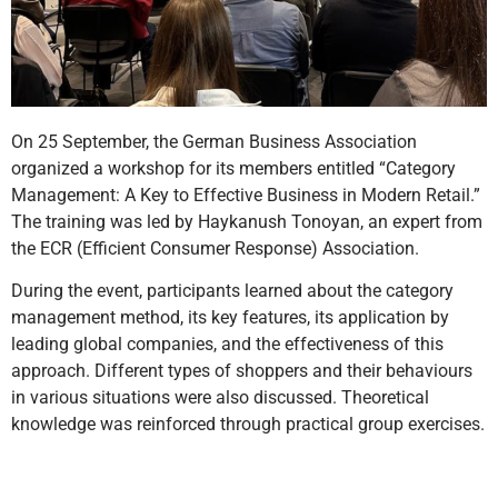
On 25 September, the German Business Association
organized a workshop for its members entitled “Category
Management: A Key to Effective Business in Modern Retail.”
The training was led by Haykanush Tonoyan, an expert from
the ECR (Efficient Consumer Response) Association.
During the event, participants learned about the category
management method, its key features, its application by
leading global companies, and the effectiveness of this
approach. Different types of shoppers and their behaviours
in various situations were also discussed. Theoretical
knowledge was reinforced through practical group exercises.