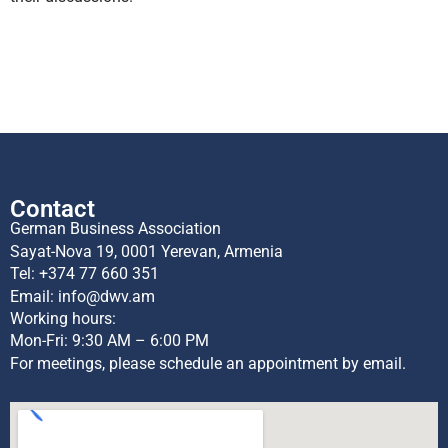
Contact
German Business Association
Sayat-Nova 19, 0001 Yerevan, Armenia
Tel:
+374 77 660 351
Email:
info@dwv.am
Working hours:
Mon-Fri: 9:30 AM – 6:00 PM
For meetings, please schedule an appointment by email.