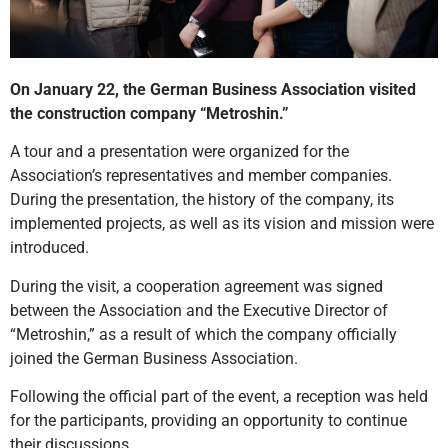
On January 22, the German Business Association visited
the construction company “Metroshin.”
A tour and a presentation were organized for the
Association’s representatives and member companies.
During the presentation, the history of the company, its
implemented projects, as well as its vision and mission were
introduced.
During the visit, a cooperation agreement was signed
between the Association and the Executive Director of
“Metroshin,” as a result of which the company officially
joined the German Business Association.
Following the official part of the event, a reception was held
for the participants, providing an opportunity to continue
their discussions.