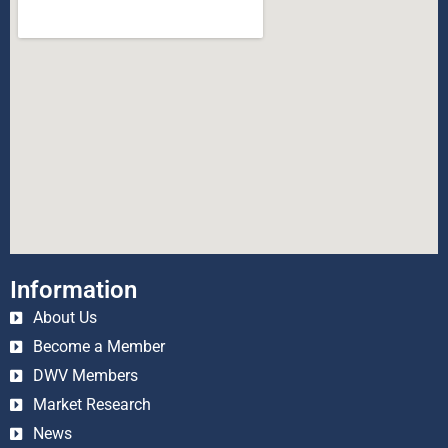
Information
About Us
Become a Member
DWV Members
Market Research
News