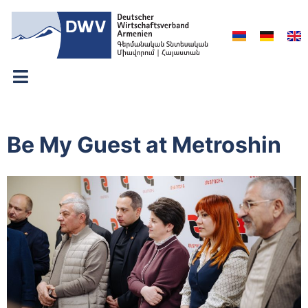
Be My Guest at Metroshin