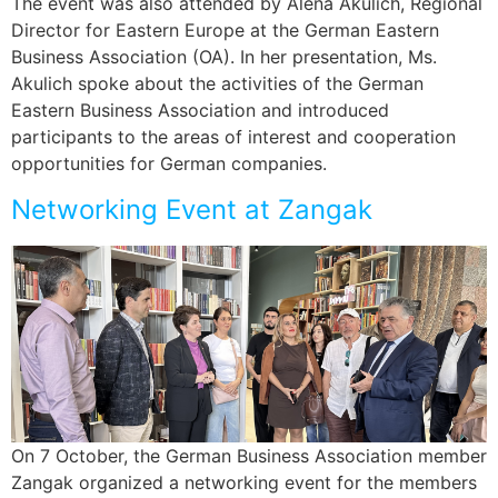
The event was also attended by Alena Akulich, Regional
Director for Eastern Europe at the German Eastern
Business Association (OA). In her presentation, Ms.
Akulich spoke about the activities of the German
Eastern Business Association and introduced
participants to the areas of interest and cooperation
opportunities for German companies.
Networking Event at Zangak
On 7 October, the German Business Association member
Zangak organized a networking event for the members