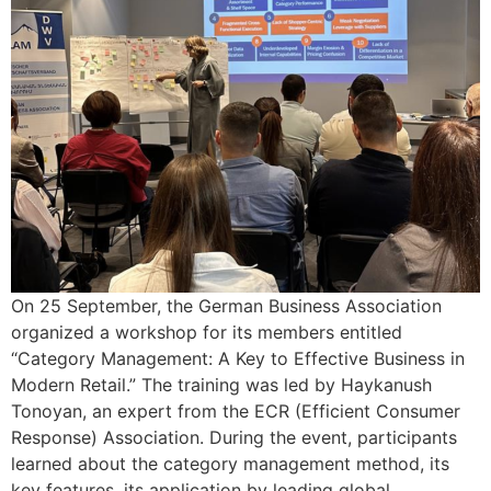
On 25 September, the German Business Association
organized a workshop for its members entitled
“Category Management: A Key to Effective Business in
Modern Retail.” The training was led by Haykanush
Tonoyan, an expert from the ECR (Efficient Consumer
Response) Association. During the event, participants
learned about the category management method, its
key features, its application by leading global