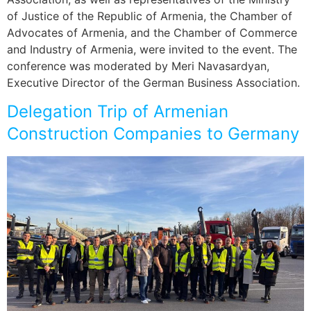
of Justice of the Republic of Armenia, the Chamber of
Advocates of Armenia, and the Chamber of Commerce
and Industry of Armenia, were invited to the event. The
conference was moderated by Meri Navasardyan,
Executive Director of the German Business Association.
Delegation Trip of Armenian
Construction Companies to Germany