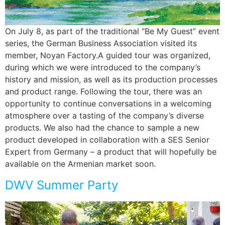
On July 8, as part of the traditional “Be My Guest” event
series, the German Business Association visited its
member, Noyan Factory.A guided tour was organized,
during which we were introduced to the company’s
history and mission, as well as its production processes
and product range. Following the tour, there was an
opportunity to continue conversations in a welcoming
atmosphere over a tasting of the company’s diverse
products. We also had the chance to sample a new
product developed in collaboration with a SES Senior
Expert from Germany – a product that will hopefully be
available on the Armenian market soon.
DWV Summer Party