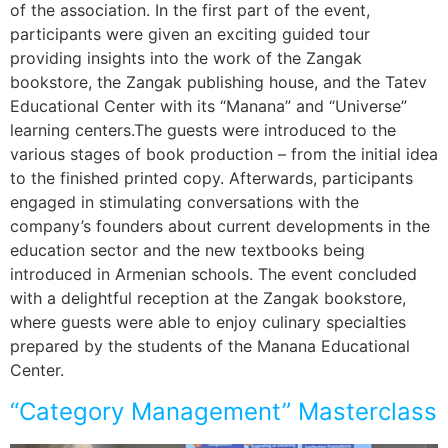
of the association. In the first part of the event,
participants were given an exciting guided tour
providing insights into the work of the Zangak
bookstore, the Zangak publishing house, and the Tatev
Educational Center with its “Manana” and “Universe”
learning centers.The guests were introduced to the
various stages of book production – from the initial idea
to the finished printed copy. Afterwards, participants
engaged in stimulating conversations with the
company’s founders about current developments in the
education sector and the new textbooks being
introduced in Armenian schools. The event concluded
with a delightful reception at the Zangak bookstore,
where guests were able to enjoy culinary specialties
prepared by the students of the Manana Educational
Center.
“Category Management” Masterclass