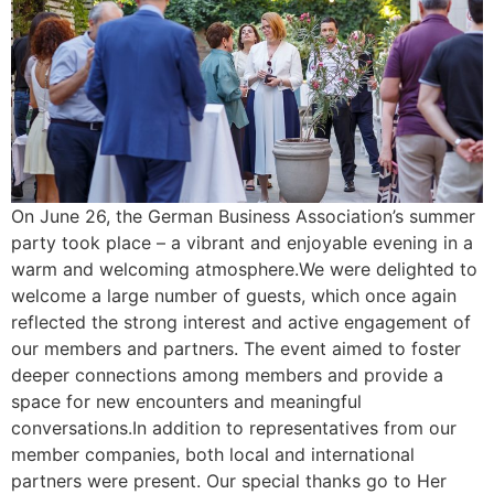
On June 26, the German Business Association’s summer
party took place – a vibrant and enjoyable evening in a
warm and welcoming atmosphere.We were delighted to
welcome a large number of guests, which once again
reflected the strong interest and active engagement of
our members and partners. The event aimed to foster
deeper connections among members and provide a
space for new encounters and meaningful
conversations.In addition to representatives from our
member companies, both local and international
partners were present. Our special thanks go to Her