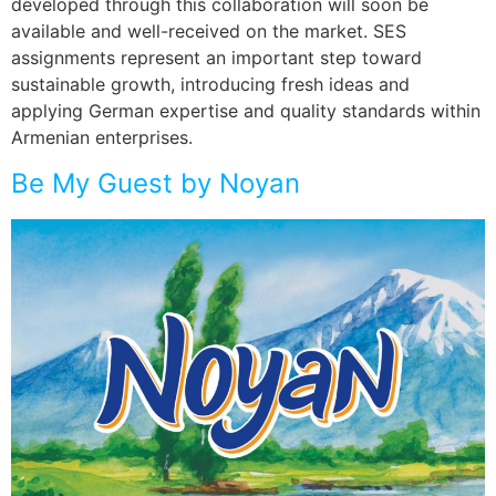
developed through this collaboration will soon be
available and well-received on the market. SES
assignments represent an important step toward
sustainable growth, introducing fresh ideas and
applying German expertise and quality standards within
Armenian enterprises.
Be My Guest by Noyan