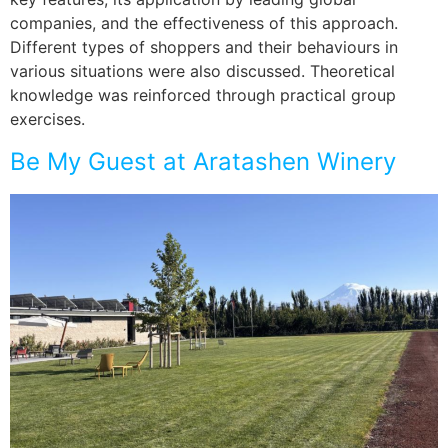
companies, and the effectiveness of this approach.
Different types of shoppers and their behaviours in
various situations were also discussed. Theoretical
knowledge was reinforced through practical group
exercises.
Be My Guest at Aratashen Winery