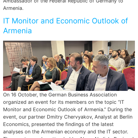
Ambassador of the Federal Republic of Germany to
Armenia.
IT Monitor and Economic Outlook of
Armenia
On 16 October, the German Business Association
organized an event for its members on the topic “IT
Monitor and Economic Outlook of Armenia.” During the
event, our partner Dmitry Chervyakov, Analyst at Berlin
Economics, presented the findings of the latest
analyses on the Armenian economy and the IT sector.