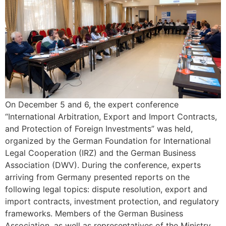
On December 5 and 6, the expert conference
“International Arbitration, Export and Import Contracts,
and Protection of Foreign Investments” was held,
organized by the German Foundation for International
Legal Cooperation (IRZ) and the German Business
Association (DWV). During the conference, experts
arriving from Germany presented reports on the
following legal topics: dispute resolution, export and
import contracts, investment protection, and regulatory
frameworks. Members of the German Business
Association, as well as representatives of the Ministry