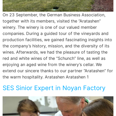
On 23 September, the German Business Association,
together with its members, visited the “Aratashen”
winery. The winery is one of our valued member
companies. During a guided tour of the vineyards and
production facilities, we gained fascinating insights into
the company’s history, mission, and the diversity of its
wines. Afterwards, we had the pleasure of tasting the
red and white wines of the “Schunch” line, as well as
enjoying an aged wine from the winery’s cellar. We
extend our sincere thanks to our partner “Aratashen” for
the warm hospitality. Aratashen Aratashen 1
SES Sinior Expert in Noyan Factory