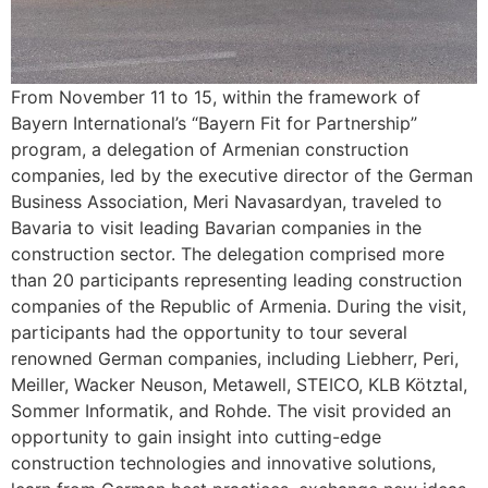
From November 11 to 15, within the framework of
Bayern International’s “Bayern Fit for Partnership”
program, a delegation of Armenian construction
companies, led by the executive director of the German
Business Association, Meri Navasardyan, traveled to
Bavaria to visit leading Bavarian companies in the
construction sector. The delegation comprised more
than 20 participants representing leading construction
companies of the Republic of Armenia. During the visit,
participants had the opportunity to tour several
renowned German companies, including Liebherr, Peri,
Meiller, Wacker Neuson, Metawell, STEICO, KLB Kötztal,
Sommer Informatik, and Rohde. The visit provided an
opportunity to gain insight into cutting-edge
construction technologies and innovative solutions,