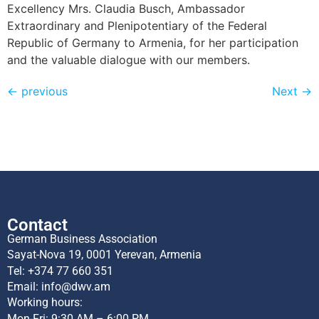
Excellency Mrs. Claudia Busch, Ambassador
Extraordinary and Plenipotentiary of the Federal
Republic of Germany to Armenia, for her participation
and the valuable dialogue with our members.
←
previous
Next
→
Contact
German Business Association
Sayat-Nova 19, 0001 Yerevan, Armenia
Tel:
+374 77 660 351
Email:
info@dwv.am
Working hours:
Mon-Fri: 9:30 AM – 6:00 PM