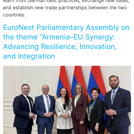
learn from German best practices, exchange new ideas,
and establish new trade partnerships between the two
countries.
EuroNest Parliamentary Assembly on
the theme “Armenia–EU Synergy:
Advancing Resilience, Innovation,
and Integration