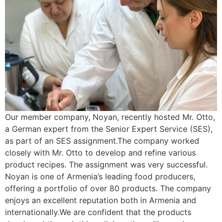
Our member company, Noyan, recently hosted Mr. Otto,
a German expert from the Senior Expert Service (SES),
as part of an SES assignment.The company worked
closely with Mr. Otto to develop and refine various
product recipes. The assignment was very successful.
Noyan is one of Armenia’s leading food producers,
offering a portfolio of over 80 products. The company
enjoys an excellent reputation both in Armenia and
internationally.We are confident that the products