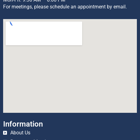
For meetings, please schedule an appointment by email.
Information
About Us