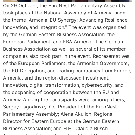
On 29 October, the EuroNest Parliamentary Assembly
took place at the National Assembly of Armenia under
the theme “Armenia–EU Synergy: Advancing Resilience,
Innovation, and Integration.” The event was organized
by the German Eastern Business Association, the
European Parliament, and EBA Armenia. The German
Business Association as well as several of its member
companies also took part in the event. Representatives
of the European Parliament, the Armenian Government,
the EU Delegation, and leading companies from Europe,
Armenia, and the region discussed investment,
innovation, digital transformation, cybersecurity, and
the deepening of cooperation between the EU and
Armenia.Among the participants were, among others,
Sergey Lagodinsky, Co-President of the EuroNest
Parliamentary Assembly; Alena Akulich, Regional
Director for Eastern Europe at the German Eastern
Business Association; and H.E. Claudia Busch,