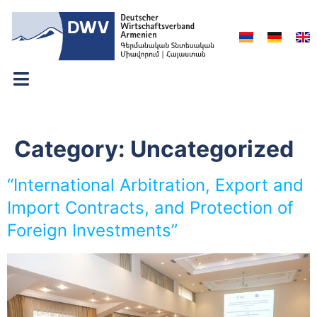
Category:
Uncategorized
“International Arbitration, Export and
Import Contracts, and Protection of
Foreign Investments”